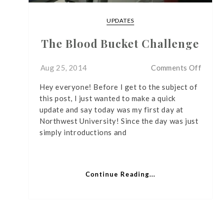
UPDATES
The Blood Bucket Challenge
on
Aug 25, 2014
Comments Off
The
Hey everyone! Before I get to the subject of
Bloo
this post, I just wanted to make a quick
Bucke
update and say today was my first day at
Chall
Northwest University! Since the day was just
simply introductions and
Continue Reading...