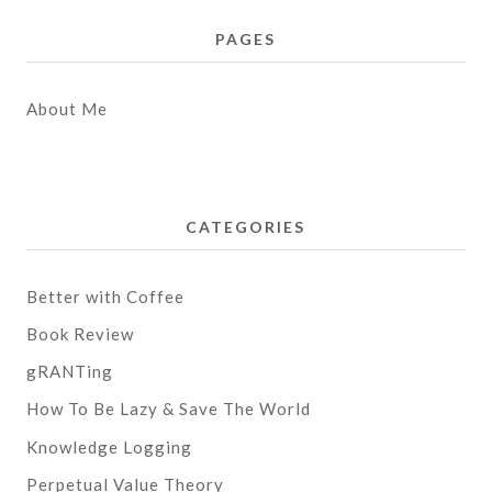
PAGES
About Me
CATEGORIES
Better with Coffee
Book Review
gRANTing
How To Be Lazy & Save The World
Knowledge Logging
Perpetual Value Theory