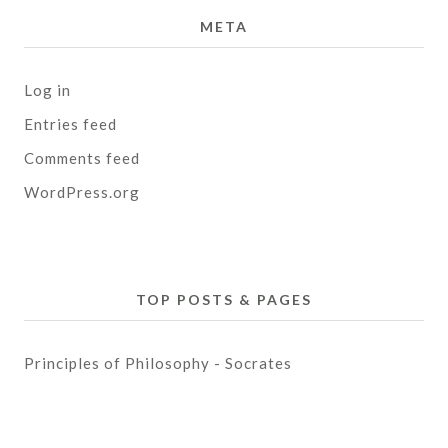
META
Log in
Entries feed
Comments feed
WordPress.org
TOP POSTS & PAGES
Principles of Philosophy - Socrates