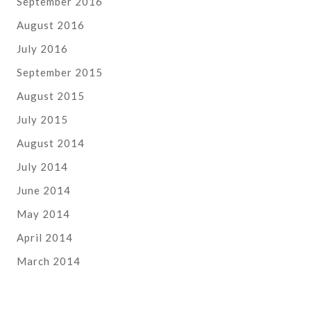
September 2016
August 2016
July 2016
September 2015
August 2015
July 2015
August 2014
July 2014
June 2014
May 2014
April 2014
March 2014