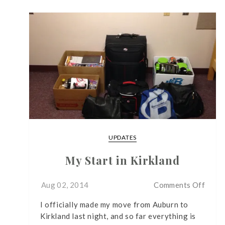
UPDATES
My Start in Kirkland
on
Aug 02, 2014
Comments Off
My
I officially made my move from Auburn to
Start
Kirkland last night, and so far everything is
in