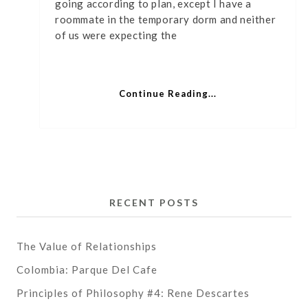
going according to plan, except I have a
Kirkl
roommate in the temporary dorm and neither
of us were expecting the
Continue Reading...
RECENT POSTS
The Value of Relationships
Colombia: Parque Del Cafe
Principles of Philosophy #4: Rene Descartes