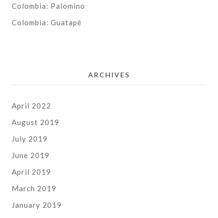
Colombia: Palomino
Colombia: Guatapé
ARCHIVES
April 2022
August 2019
July 2019
June 2019
April 2019
March 2019
January 2019