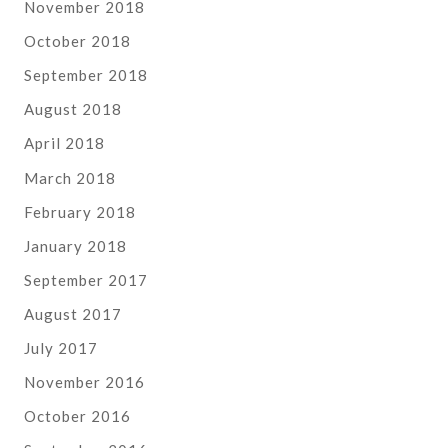
November 2018
October 2018
September 2018
August 2018
April 2018
March 2018
February 2018
January 2018
September 2017
August 2017
July 2017
November 2016
October 2016