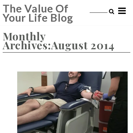
Skip
The Value Of
to
Your Life Blog
content
Monthly
Archives:August 2014