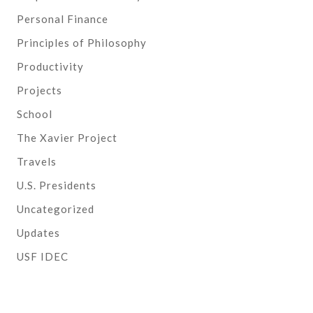
Personal Finance
Principles of Philosophy
Productivity
Projects
School
The Xavier Project
Travels
U.S. Presidents
Uncategorized
Updates
USF IDEC